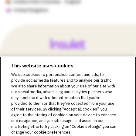
United Arab Emirates - English
United Kingdom
This website uses cookies
©2018-2026 Insulet Corporation. Omnipod, the Omnipod
We use cookies to personalise content and ads, to
logos, Omnipod DASH, the Omnipod DASH logo, the
provide social media features and to analyse our traffic.
Omnipod 5 logo, SmartAdjust, Omnipod DEMO, Podder,
We also share information about your use of our site with
Simplify Life, Toby the Turtle, PodderCentral, the
our social media, advertising and analytics partners who
PodderCentral logo, Podder Talk, PodPals, Pod University,
may combine it with other information that you’ve
and OmnipodPromise are trademarks or registered
provided to them or that they’ve collected from your use
trademarks of Insulet Corporation. All rights reserved. Glooko
of their services. By clicking “Accept all cookies”, you
is a trademark of Glooko, Inc. and used with permission.
agree to the storing of cookies on your device to enhance
site navigation, analyse site usage, and assist in our
Dexcom and Dexcom G6 and G7 are registered trademarks
marketing efforts. By clicking on "Cookie settings" you can
of Dexcom, Inc. and used with permission. The sensor
change your cookie preferences.
housing, FreeStyle, Libre, and related brand marks are marks