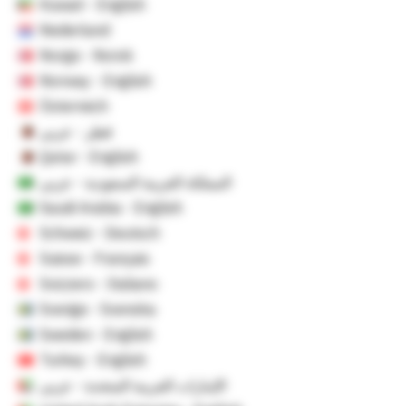
Kuwait - English
Nederland
Norge - Norsk
Norway - English
Österreich
قطر - عربي
Qatar - English
المملكة العربية السعودية - عربي
Saudi Arabia - English
Schweiz - Deutsch
Suisse - Français
Svizzero - Italiano
Sverige - Svenska
Sweden - English
Turkey - English
الإمارات العربية المتحدة - عربي