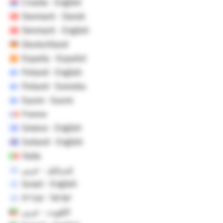
Croatia - English
Danmark - Dansk
Denmark - English
Deutschland
España - Español
Finland - English
Finland - Svenska
Suomi - Suomi
France
Greece - English
Iceland - English
Italia
إسرائيل - عربي
Israel - English
ישראל - עברית
الكويت - عربي