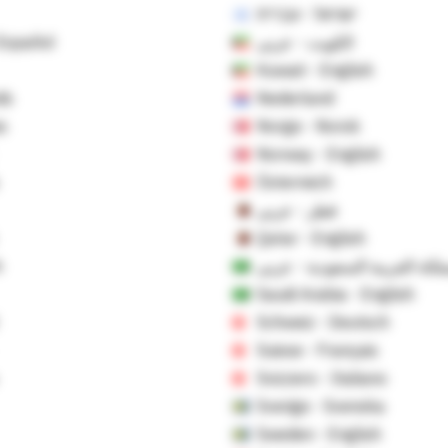
ישראל - עברית
 Español
الكويت - عربي
Kuwait - English
ds
Nederland
s
Norge - Norsk
Norway - English
Österreich
قطر - عربي
Qatar - English
h
المملكة العربية السعودية - ع
Saudi Arabia - English
Schweiz - Deutsch
Suisse - Français
Svizzero - Italiano
Sverige - Svenska
Sweden - English