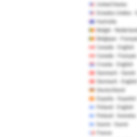
United States
Estados Unidos -
Australia
België - Nederlan
Belgique - Françai
Canada - English
Canada - Français
Croatia - English
Danmark - Dansk
Denmark - Englis
Deutschland
España - Español
Finland - English
Finland - Svenska
Suomi - Suomi
France