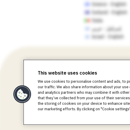
Greece - English
Iceland - English
Italia
إسرائيل - عربي
Israel - English
This website uses cookies
We use cookies to personalise content and ads, to p
our traffic. We also share information about your use 
©2018-2026 Insulet Corporation. Omnipod, the Omni
and analytics partners who may combine it with other
Life, Toby the Turtle, PodderCentral, the PodderCent
that they’ve collected from your use of their services.
Corporation. All rights reserved. Glooko is a tradem
the storing of cookies on your device to enhance site 
used with permission. The sensor housing, FreeStyle,
our marketing efforts. By clicking on "Cookie settin
registered trademarks owned by the Bluetooth SIG, Inc.
respective owners. The use of third-party trademarks d