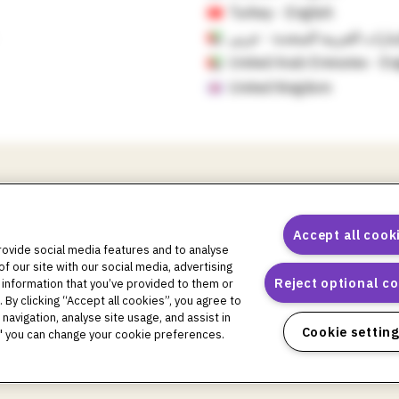
Turkey - English
الإمارات العربية المتحدة - ع
United Arab Emirates - En
United Kingdom
Accept all cook
rovide social media features and to analyse
of our site with our social media, advertising
pod logos, Omnipod DASH, the Omnipod DASH logo, the Omnipod 5 l
Reject optional c
 information that you’ve provided to them or
ral logo, Podder Talk, PodPals, Pod University, and OmnipodPromise a
 By clicking “Accept all cookies”, you agree to
ark of Glooko, Inc. and used with permission. Dexcom and Dexcom G6 
navigation, analyse site usage, and assist in
 Libre, and related brand marks are marks of Abbott and used with 
Cookie settin
gs" you can change your cookie preferences.
, and any use of such marks by Insulet Corporation is under license. 
oes not constitute an endorsement or imply a relationship or other aff