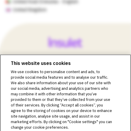
United Arab Emirates - English
United Kingdom
This website uses cookies
©2018-2026 Insulet Corporation. Omnipod, the Omnipod
We use cookies to personalise content and ads, to
logos, Omnipod DASH, the Omnipod DASH logo, the
provide social media features and to analyse our traffic.
Omnipod 5 logo, SmartAdjust, Omnipod DEMO, Podder,
We also share information about your use of our site with
Simplify Life, Toby the Turtle, PodderCentral, the
our social media, advertising and analytics partners who
PodderCentral logo, Podder Talk, PodPals, Pod University,
may combine it with other information that you’ve
and OmnipodPromise are trademarks or registered
provided to them or that they’ve collected from your use
trademarks of Insulet Corporation. All rights reserved. Glooko
of their services. By clicking “Accept all cookies”, you
is a trademark of Glooko, Inc. and used with permission.
agree to the storing of cookies on your device to enhance
site navigation, analyse site usage, and assist in our
Dexcom and Dexcom G6 and G7 are registered trademarks
marketing efforts. By clicking on "Cookie settings" you can
of Dexcom, Inc. and used with permission. The sensor
change your cookie preferences.
housing, FreeStyle, Libre, and related brand marks are marks