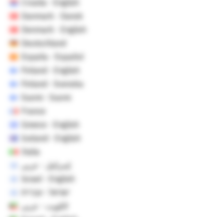
Croatia - English
Danmark - Dansk
Denmark - English
Deutschland
España - Español
Finland - English
Finland - Svenska
Suomi - Suomi
France
Greece - English
Iceland - English
Italia
إسرائيل - عربي
Israel - English
ישראל - עברית
الكويت - عربي