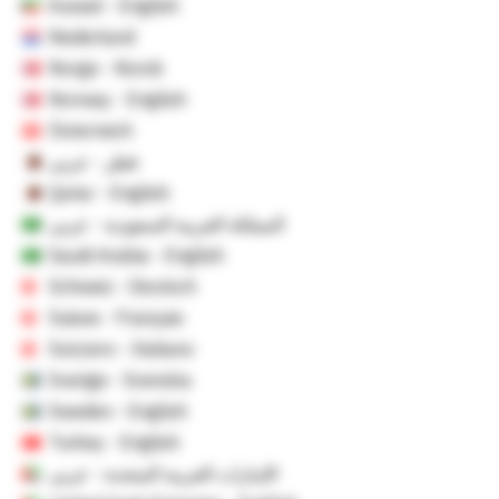
Kuwait - English
Nederland
Norge - Norsk
Norway - English
Österreich
قطر - عربي
Qatar - English
المملكة العربية السعودية - عربي
Saudi Arabia - English
Schweiz - Deutsch
Suisse - Français
Svizzero - Italiano
Sverige - Svenska
Sweden - English
Turkey - English
الإمارات العربية المتحدة - عربي