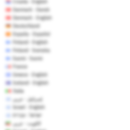
Croatia - English
Danmark - Dansk
Denmark - English
Deutschland
España - Español
Finland - English
Finland - Svenska
Suomi - Suomi
France
Greece - English
Iceland - English
Italia
إسرائيل - عربي
Israel - English
ישראל - עברית
الكويت - عربي