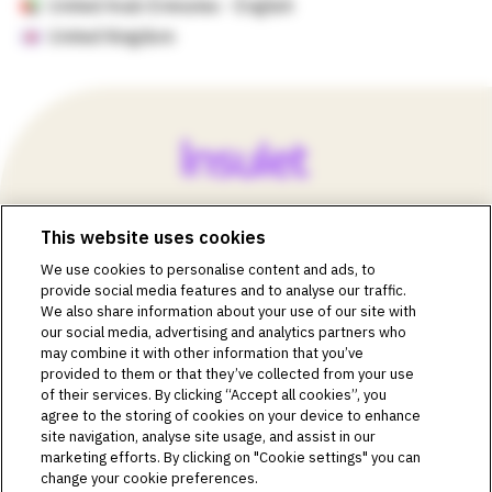
United Arab Emirates - English
United Kingdom
This website uses cookies
©2018-2026 Insulet Corporation. Omnipod, the Omnipod
We use cookies to personalise content and ads, to
logos, Omnipod DASH, the Omnipod DASH logo, the
provide social media features and to analyse our traffic.
Omnipod 5 logo, SmartAdjust, Omnipod DEMO, Podder,
We also share information about your use of our site with
Simplify Life, Toby the Turtle, PodderCentral, the
our social media, advertising and analytics partners who
PodderCentral logo, Podder Talk, PodPals, Pod University,
may combine it with other information that you’ve
and OmnipodPromise are trademarks or registered
provided to them or that they’ve collected from your use
trademarks of Insulet Corporation. All rights reserved. Glooko
of their services. By clicking “Accept all cookies”, you
is a trademark of Glooko, Inc. and used with permission.
agree to the storing of cookies on your device to enhance
site navigation, analyse site usage, and assist in our
Dexcom and Dexcom G6 and G7 are registered trademarks
marketing efforts. By clicking on "Cookie settings" you can
of Dexcom, Inc. and used with permission. The sensor
change your cookie preferences.
housing, FreeStyle, Libre, and related brand marks are marks