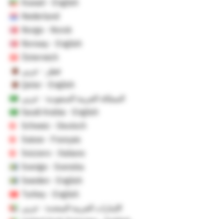
Kuwait - English
Nederland
Norge - Norsk
Norway - English
Österreich
قطر - عربي
Qatar - English
المملكة العربية السعودية - عربي
Saudi Arabia - English
Schweiz - Deutsch
Suisse - Français
Svizzero - Italiano
Sverige - Svenska
Sweden - English
Turkey - English
الإمارات العربية المتحدة - عربي