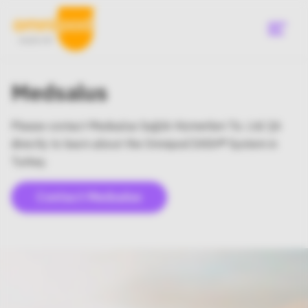
Skip
to
main
content
Menu
Medsalus
Please contact Medsalus Sağlık Hizmetleri Tic. Ltd. Şti
directly to learn about the Omnipod DASH® System in
Turkey.
Contact Medsalus