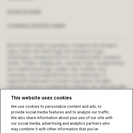
US
Security at Insulet
Compliance and Ethics Hotline
©2018-2026 Insulet Corporation. Omnipod, the Omnipod
logos, DASH, the DASH logo, the Omnipod 5 logo,
SmartAdjust, Omnipod DISPLAY, Omnipod VIEW, Omnipod
DEMO, Podder, Simplify Life, Toby the Turtle, PodderCentral,
the PodderCentral logo, Podder Talk, PodPals, Pod
University, and OmnipodPromise are trademarks or
registered trademarks of Insulet Corporation. All rights
reserved. Glooko is a trademark of Glooko, Inc. and used with
permission. Dexcom and Dexcom G6 and G7 are registered
This website uses cookies
trademarks of Dexcom, Inc. and used with permission. The
sensor housing, FreeStyle, Libre, and related brand marks are
We use cookies to personalize content and ads, to
marks of Abbott and used with permission. The Bluetooth®
provide social media features and to analyze our traffic.
word mark and logos are registered trademarks owned by
We also share information about your use of our site with
the Bluetooth SIG, Inc., and any use of such marks by Insulet
our social media, advertising and analytics partners who
Corporation is under license. All other trademarks are the
may combine it with other information that you’ve