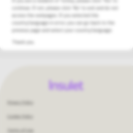
If you are a resident of Turkey, please click 'Yes' to
info@medsalus.com.tr
continue. If not, please click 'No' to exit and do not
†Please consult with your healthcare provider to understand if
access the webpages. If you selected this
the Omnipod DASH® System would be a suitable treatment for
country/language in error, you can go back to the
you.
previous page and select your country/language.
Thank you.
Footer
Privacy Policy
United
Cookie Policy
States
Terms of Use