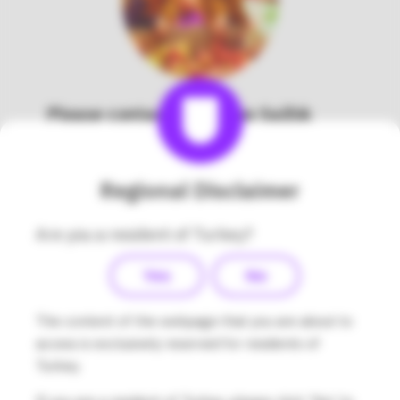
Please contact Medsalus Sağlık
Hizmetleri Tic. Ltd. Şti directly to
learn about the Omnipod
DASH® System in Turkey.
Regional Disclaimer
Company Name:
Medsalus Sağlık Hizmetleri
Are you a resident of Turkey?
Tic. Ltd. Şti.
Address:
Esentepe Mahallesi, Kelebek Sokak,
Yes
No
Marmara Kule No:2 D:88 Kat:11, Kartal –
İstanbul
The content of the webpage that you are about to
Contact Phone Number:
access is exclusively reserved for residents of
0850 480 53 00
/
+90 216 573 48 48
Turkey.
Contact Email Address: