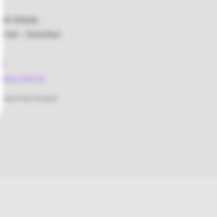
bek Sokak,
rtal – İstanbul
48
lus.com.tr
rstand if the Omnipod