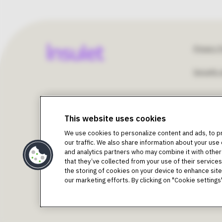
Fo
Privacy P
Security 
Un
©2018-2026 Insulet Corporation. Omnipod, the Omn
St
Podder, Simplify Life, Toby the Turtle, PodderCentral
This website uses cookies
trademarks of Insulet Corporation. All rights reserv
We use cookies to personalize content and ads, to p
trademarks of Dexcom, Inc. and used with permission.
U
our traffic. We also share information about your use 
Bluetooth® word mark and logos are registered tradema
and analytics partners who may combine it with other
trademarks are the property of their respective owners
that they’ve collected from your use of their services.
Intended Purpose as per Instructions for Use 
the storing of cookies on your device to enhance site 
The Omnipod DASH® Insulin Management System is inten
our marketing efforts. By clicking on "Cookie settin
requiring insulin. The Omnipod DASH® System is indicat
Warning:
Do NOT attempt to use the Omnipod DASH Sys