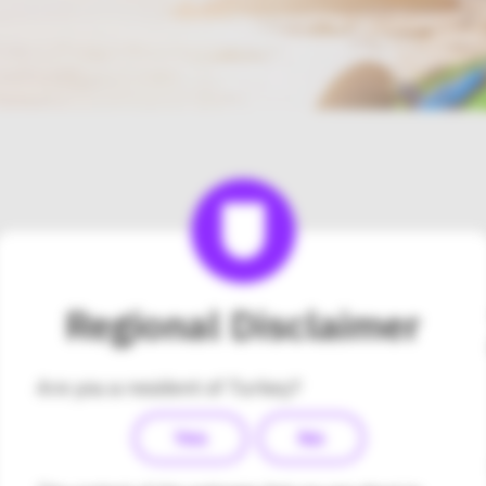
Please contact Medsalus 
Regional Disclaimer
Hizmetleri Tic. Ltd. Şti di
about the Omnipod DASH®
Are you a resident of Turkey?
Turkey.
Yes
No
Company Name:
Medsalus Sağlık Hiz