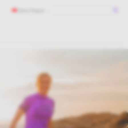
Select Region