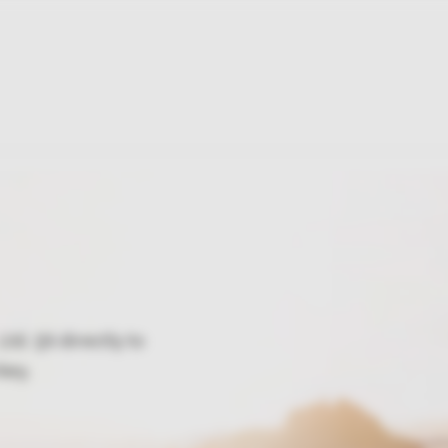
td. Şti directly to
key.