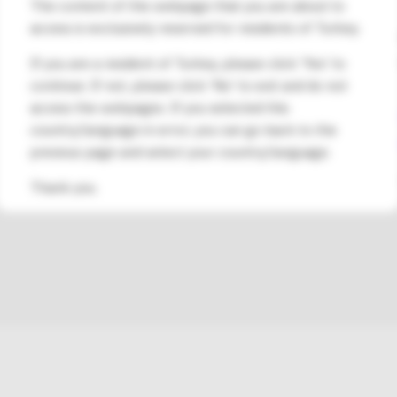
The content of the webpage that you are about to
Şti.
access is exclusively reserved for residents of Turkey.
Address:
Esentepe Mahallesi, Kele
Marmara Kule No:2 D:88 Kat:11, Ka
If you are a resident of Turkey, please click 'Yes' to
continue. If not, please click 'No' to exit and do not
Contact Phone Number:
access the webpages. If you selected this
0850 480 53 00
/
+90 216 573 48 
country/language in error, you can go back to the
Contact Email Address:
info@medsa
previous page and select your country/language.
†Please consult with your healthcare provider to unde
Thank you.
DASH® System would be a suitable treatment for you.