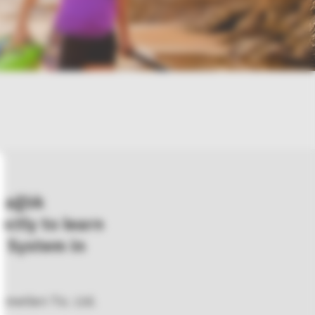
Sağlık
rectly to learn
 System in
metleri Tic. Ltd.