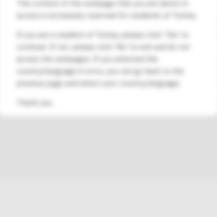
The content of the webpage that you are about to
Şti.
access is exclusively reserved for residents of Turkey.
Address:
Esentepe Mahallesi, Kele
Marmara Kule No:2 D:88 Kat:11, Ka
If you are a resident of Turkey, please click 'Yes' to
continue. If not, please click 'No' to exit and do not
Contact Phone Number:
access the webpages. If you selected this
0850 480 53 00
/
+90 216 573 48 
country/language in error, you can go back to the
Contact Email Address:
info@medsa
previous page and select your country/language.
†Please consult with your healthcare provider to unde
Thank you.
DASH® System would be a suitable treatment for you.