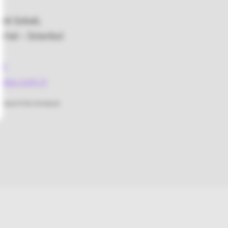
bek Sokak,
rtal – İstanbul
48
lus.com.tr
rstand if the Omnipod