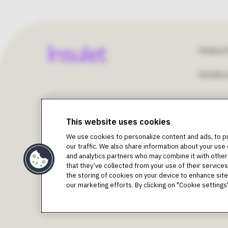
Fo
Privacy P
Security 
Un
©2018-2026 Insulet Corporation. Omnipod, the Omn
St
Podder, Simplify Life, Toby the Turtle, PodderCentral
This website uses cookies
trademarks of Insulet Corporation. All rights reserv
We use cookies to personalize content and ads, to p
trademarks of Dexcom, Inc. and used with permission.
U
our traffic. We also share information about your use 
Bluetooth® word mark and logos are registered tradema
and analytics partners who may combine it with other
trademarks are the property of their respective owners
that they’ve collected from your use of their services.
Intended Purpose as per Instructions for Use 
the storing of cookies on your device to enhance site 
The Omnipod DASH® Insulin Management System is inten
our marketing efforts. By clicking on "Cookie settin
requiring insulin. The Omnipod DASH® System is indicat
Warning:
Do NOT attempt to use the Omnipod DASH Sys