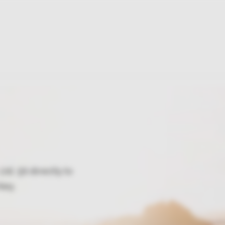
td. Şti directly to
key.