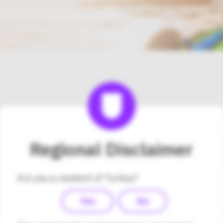
Please contact Medsalus 
Regional Disclaimer
Hizmetleri Tic. Ltd. Şti di
about the Omnipod DASH®
Are you a resident of Turkey?
Turkey.
Yes
No
Company Name:
Medsalus Sağlık Hiz