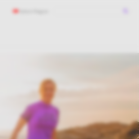
Select Region