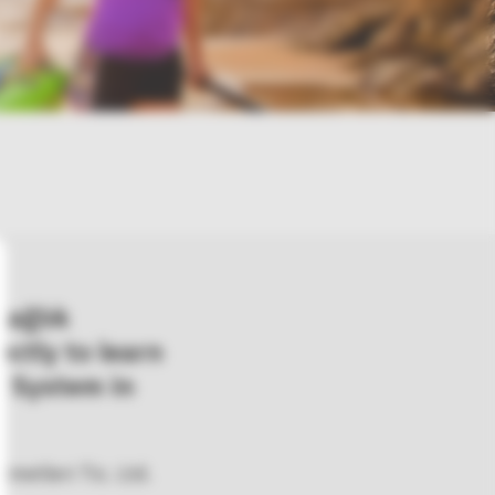
Sağlık
rectly to learn
 System in
metleri Tic. Ltd.