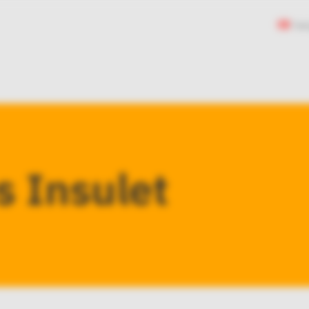
Væl
s Insulet