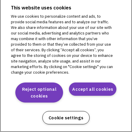
Apidra®, Fiasp®, Lyumjev®, or Admelog®. Refer to the Omnipod
DASH® Insulin Management System User Guide at
This website uses cookies
omnipod.com for complete safety information including
We use cookies to personalize content and ads, to
indications, contraindications, warnings, cautions, and
instructions.
provide social media features and to analyze our traffic.
We also share information about your use of our site with
our social media, advertising and analytics partners who
may combine it with other information that you’ve
provided to them or that they’ve collected from your use
of their services. By clicking “Accept all cookies”, you
agree to the storing of cookies on your device to enhance
site navigation, analyze site usage, and assist in our
marketing efforts. By clicking on "Cookie settings" you can
Social
change your cookie preferences.
Media
Footer
About Insulet
Reject optional
Accept all cookies
Menu
United
cookies
Contact Us
-
States
US
Media Resources
US
Cookie settings
Important Safety Information