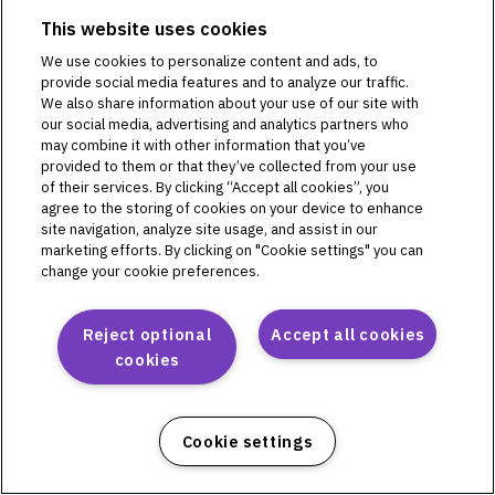
Apidra®, Fiasp®, Lyumjev®, or Admelog®. Refer to the Omnipod
DASH® Insulin Management System User Guide at
This website uses cookies
omnipod.com for complete safety information including
We use cookies to personalize content and ads, to
indications, contraindications, warnings, cautions, and
instructions.
provide social media features and to analyze our traffic.
We also share information about your use of our site with
our social media, advertising and analytics partners who
may combine it with other information that you’ve
provided to them or that they’ve collected from your use
of their services. By clicking “Accept all cookies”, you
agree to the storing of cookies on your device to enhance
site navigation, analyze site usage, and assist in our
marketing efforts. By clicking on "Cookie settings" you can
Social
change your cookie preferences.
Media
Footer
About Insulet
Reject optional
Accept all cookies
Menu
United
cookies
Contact Us
-
States
US
Media Resources
US
Cookie settings
Important Safety Information